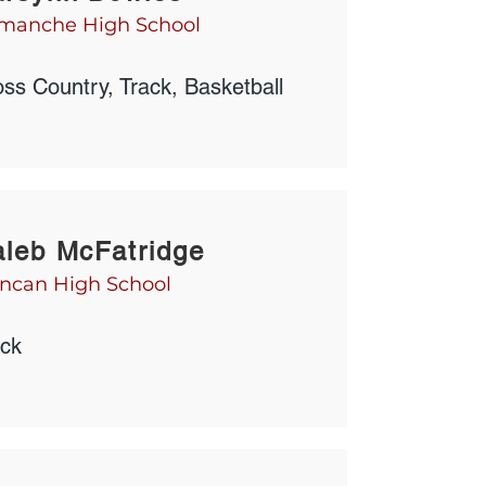
manche High School
ss Country, Track, Basketball
leb McFatridge
ncan High School
ack