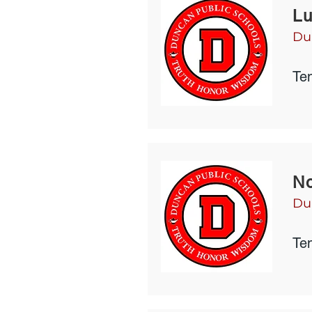
Lu
Du
Te
No
Du
Te