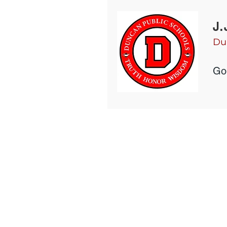
J.
Du
Gol