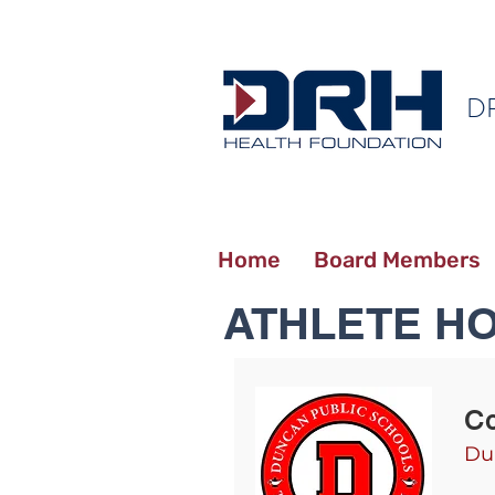
D
Home
Board Members
ATHLETE H
C
Du