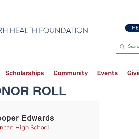
HE
RH HEALTH FOUNDATION
Scholarships
Community
Events
Giv
ONOR ROLL
ooper Edwards
ncan High School