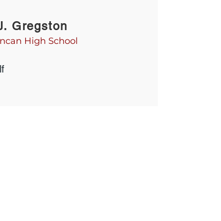
J. Gregston
ncan High School
f