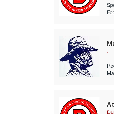
Spo
Foo
Ma
.
Rec
Ma
Ad
Du