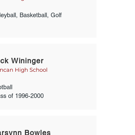
leyball, Basketball, Golf
ck Wininger
ncan High School
tball
ass of 1996-2000
arsynn Bowles