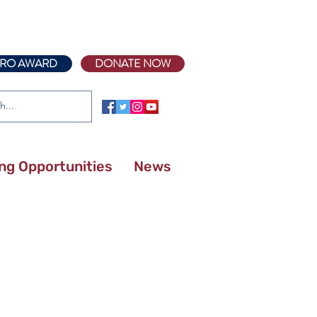
RO AWARD
DONATE NOW
ing Opportunities
News