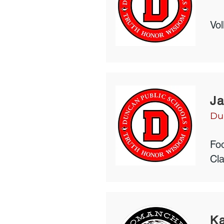
Vol
Ja
Du
Foo
Cl
K