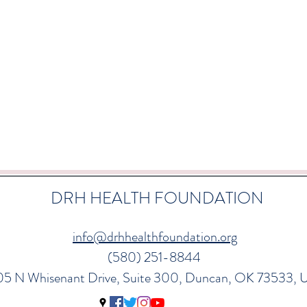
DRH HEALTH FOUNDATION
info@drhhealthfoundation.org
(580) 251-8844
05 N Whisenant Drive, Suite 300, Duncan, OK 73533,