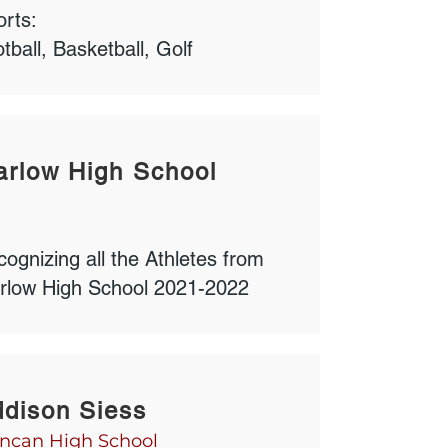
rts:
tball, Basketball, Golf
rlow High School
ognizing all the Athletes from
rlow High School 2021-2022
dison Siess
ncan High School