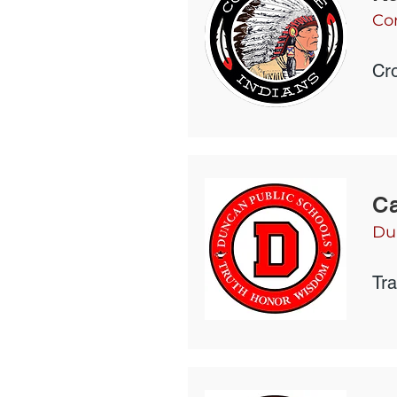
Co
Cro
Ca
Du
Tr