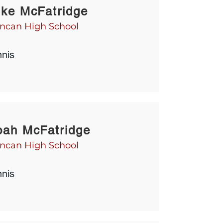
ke McFatridge
ncan High School
nnis
ah McFatridge
ncan High School
nnis