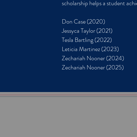
scholarship helps a student ach
Don Case (2020)
Jessyca Taylor (2021)
Tesla Bartling (2022)
Leticia Martinez (2023)
Zechariah Nooner (2024)
Zechariah Nooner (2025)