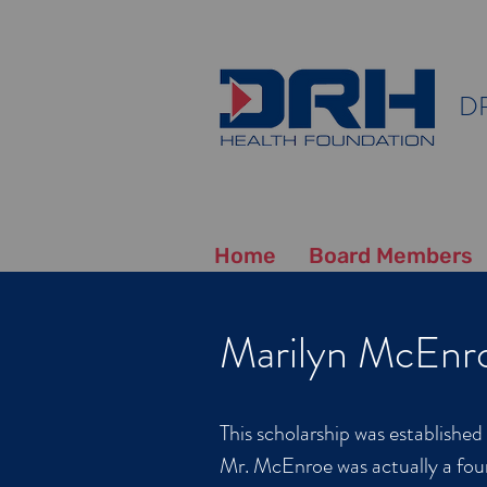
D
Home
Board Members
Marilyn McEnro
This scholarship was establishe
Mr. McEnroe was actually a fou