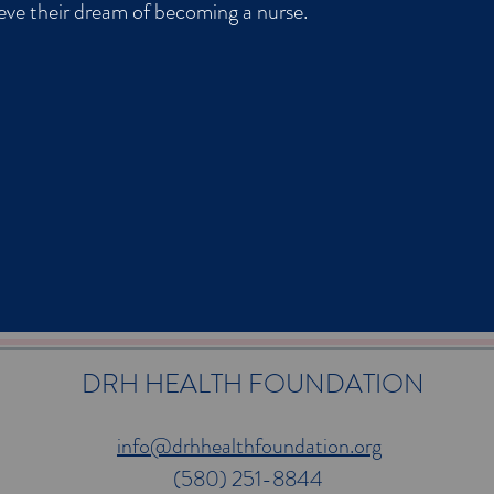
ieve their dream of becoming a nurse.
DRH HEALTH FOUNDATION
info@drhhealthfoundation.org
(580) 251-8844