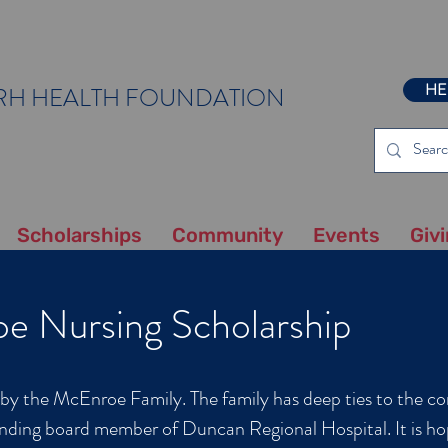
HE
RH HEALTH FOUNDATION
Scholarships
Community
Events
Giv
e Nursing Scholarship
d by the McEnroe Family. The family has deep ties to the 
nding board member of Duncan Regional Hospital. It is ho