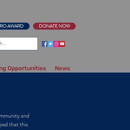
RO AWARD
DONATE NOW
ing Opportunities
News
community and
ped that this