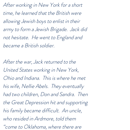
After working in New York for a short
time, he learned that the British were
allowing Jewish boys to enlist in their
army to form a Jewish Brigade. Jack did
not hesitate. He went to England and
became a British soldier.
After the war, Jack returned to the
United States working in New York,
Ohio and Indiana. This is where he met
his wife, Nellie Abels. They eventually
had two children, Don and Sandra. Then
the Great Depression hit and supporting
his family became difficult. An uncle,
who resided in Ardmore, told them
“come to Oklahoma, where there are