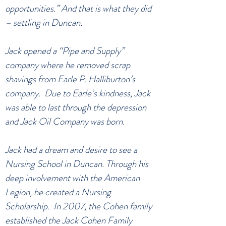
opportunities.” And that is what they did
– settling in Duncan.
Jack opened a “Pipe and Supply”
company where he removed scrap
shavings from Earle P. Halliburton’s
company. Due to Earle’s kindness, Jack
was able to last through the depression
and Jack Oil Company was born.
Jack had a dream and desire to see a
Nursing School in Duncan. Through his
deep involvement with the American
Legion, he created a Nursing
Scholarship. In 2007, the Cohen family
established the Jack Cohen Family