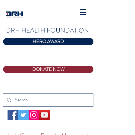
DRH HEALTH FOUNDATION
HERO AWARD
DONATE NOW