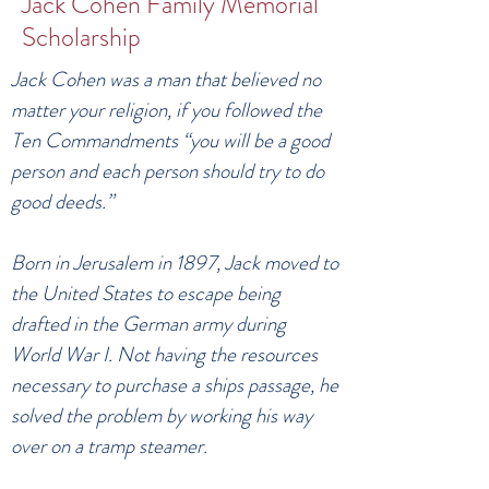
Jack Cohen Family Memorial
Scholarship
Jack Cohen was a man that believed no
matter your religion, if you followed the
Ten Commandments “you will be a good
person and each person should try to do
good deeds.”
Born in Jerusalem in 1897, Jack moved to
the United States to escape being
drafted in the German army during
World War I. Not having the resources
necessary to purchase a ships passage, he
solved the problem by working his way
over on a tramp steamer.