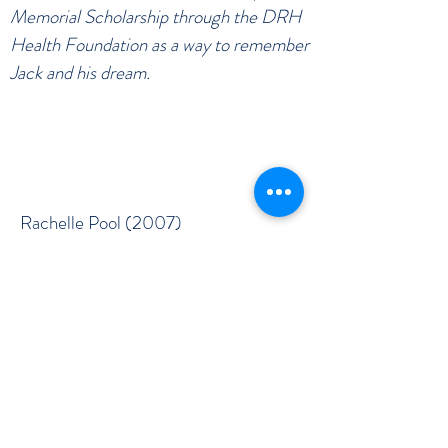
Memorial Scholarship through the DRH
Health Foundation as a way to remember
Jack and his dream.
Rachelle Pool (2007)
Jeff Dobbins (2008)
Melinda Martin (2009)
Nicole Nichols (2010)
Nicole Nichols (2011)
M’Kenzie Hill (2012)
Rachel Hunter (2013)
Ali Brown (2015)
Ericka England (2016)