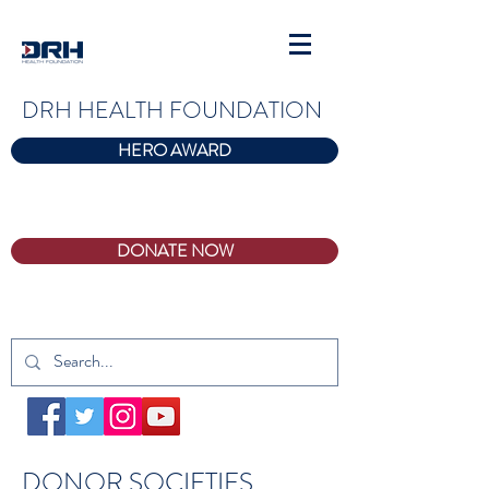
DRH HEALTH FOUNDATION
HERO AWARD
DONATE NOW
DONOR SOCIETIES