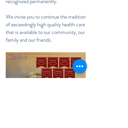
recognized permanently.
We invite you to continue the tradition
of exceedingly high quality health care
that is available to our community, our
family and our friends.