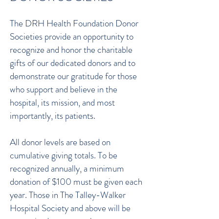
The DRH Health Foundation Donor
Societies provide an opportunity to
recognize and honor the charitable
gifts of our dedicated donors and to
demonstrate our gratitude for those
who support and believe in the
hospital, its mission, and most
importantly, its patients.
All donor levels are based on
cumulative giving totals. To be
recognized annually, a minimum
donation of $100 must be given each
year. Those in The Talley-Walker
Hospital Society and above will be