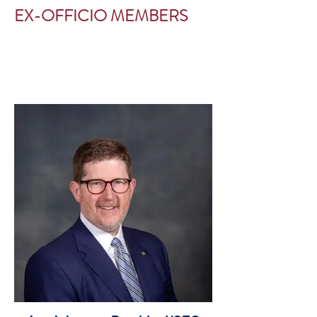
EX-OFFICIO MEMBERS