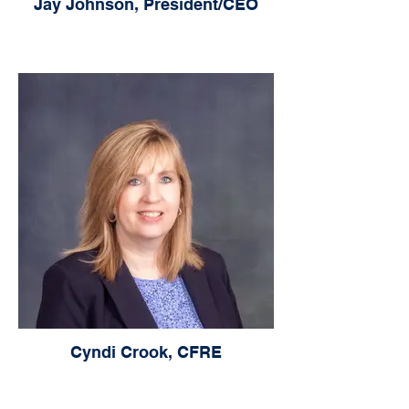
Jay Johnson, President/CEO
Cyndi Crook, CFRE