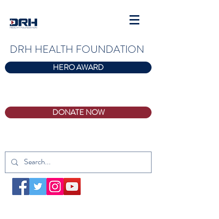
DRH HEALTH FOUNDATION
HERO AWARD
DONATE NOW