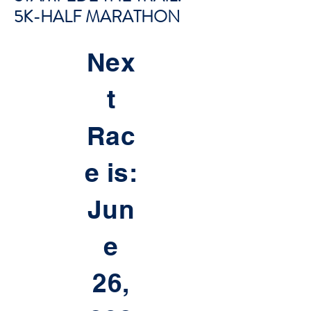
5K-HALF MARATHON
Nex
t
Rac
e is:
Jun
e
26,