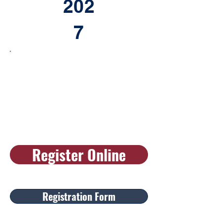
202
7
Register Online
Registration Form