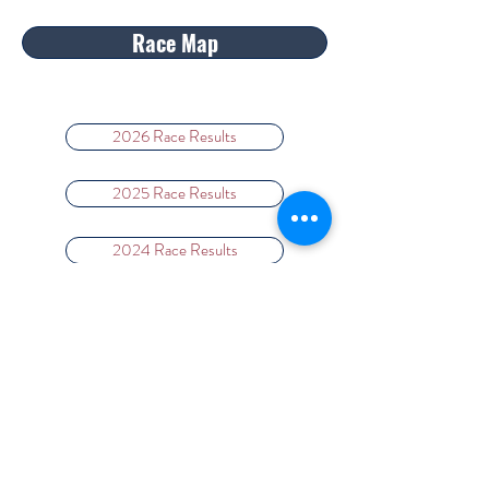
Race Map
2026 Race Results
2025 Race Results
2024 Race Results