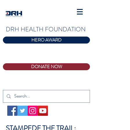
DRH HEALTH FOUNDATION
HERO AWARD
DONATE NOW
STAMPEDE THE TRAIL: