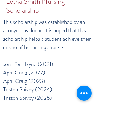
Letha Smith Nursing
Scholarship
This scholarship was established by an
anonymous donor. It is hoped that this
scholarship helps a student achieve their
dream of becoming a nurse.
Jennifer Hayne (2021)
April Craig (2022)
April Craig (2023)
Tristen Spivey (2024)
Tristen Spivey (2025)
DRH HEALTH FOUNDATION
info@drhhealthfoundation.org