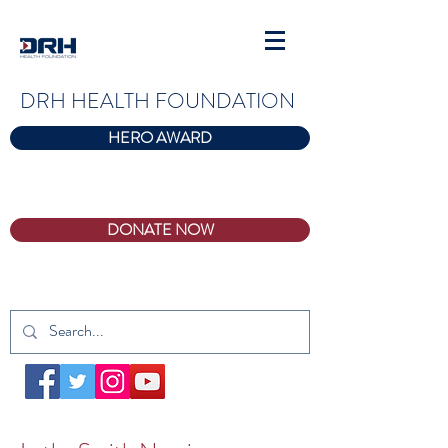
DRH HEALTH FOUNDATION
HERO AWARD
DONATE NOW