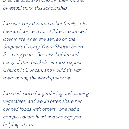
by establishing this scholarship.
Inez was very devoted to her family. Her
love and concern for children continued
later in life when she served on the
Stephens County Youth Shelter board
for many years. She also befriended
many of the “bus kids” at First Baptist
Church in Duncan, and would sit with
them during the worship service.
Inez had a love for gardening and canning
vegetables, and would often share her
canned foods with others. She had a
compassionate heart and she enjoyed
helping others.