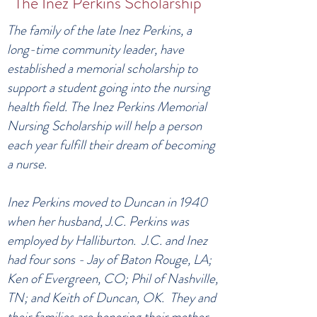
The Inez Perkins Scholarship
The family of the late Inez Perkins, a
long-time community leader, have
established a memorial scholarship to
support a student going into the nursing
health field. The Inez Perkins Memorial
Nursing Scholarship will help a person
each year fulfill their dream of becoming
a nurse.
Inez Perkins moved to Duncan in 1940
when her husband, J.C. Perkins was
employed by Halliburton. J.C. and Inez
had four sons - Jay of Baton Rouge, LA;
Ken of Evergreen, CO; Phil of Nashville,
TN; and Keith of Duncan, OK. They and
their families are honoring their mother