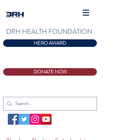
DRH HEALTH FOUNDATION
HERO AWARD
DONATE NOW