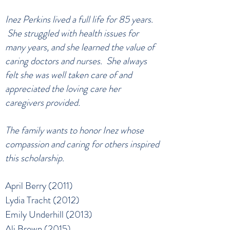
Inez Perkins lived a full life for 85 years.
She struggled with health issues for
many years, and she learned the value of
caring doctors and nurses. She always
felt she was well taken care of and
appreciated the loving care her
caregivers provided.
The family wants to honor Inez whose
compassion and caring for others inspired
this scholarship.
April Berry (2011)
Lydia Tracht (2012)
Emily Underhill (2013)
Ali Brown (2015)