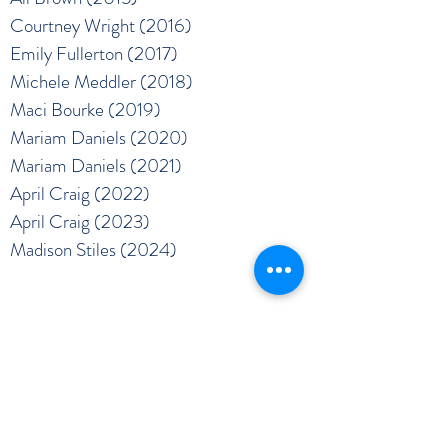
Courtney Wright (2016)
Emily Fullerton (2017)
Michele Meddler (2018)
Maci Bourke (2019)
Mariam Daniels (2020)
Mariam Daniels (2021)
April Craig (2022)
April Craig (2023)
Madison Stiles (2024)