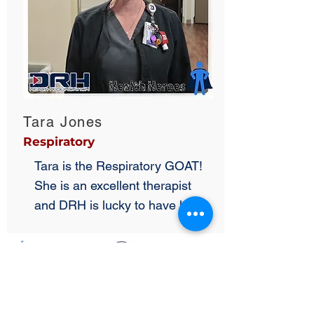
Tara Jones
Respiratory
Tara is the Respiratory GOAT!
She is an excellent therapist
and DRH is lucky to have her!