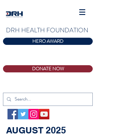
DRH HEALTH FOUNDATION
HERO AWARD
DONATE NOW
AUGUST 2025