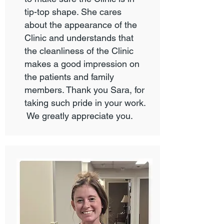
tip-top shape. She cares
about the appearance of the
Clinic and understands that
the cleanliness of the Clinic
makes a good impression on
the patients and family
members. Thank you Sara, for
taking such pride in your work.
We greatly appreciate you.