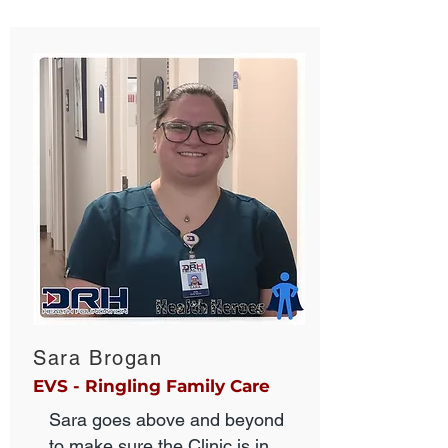
Sara Brogan
EVS - Ringling Family Care
Sara goes above and beyond
to make sure the Clinic is in