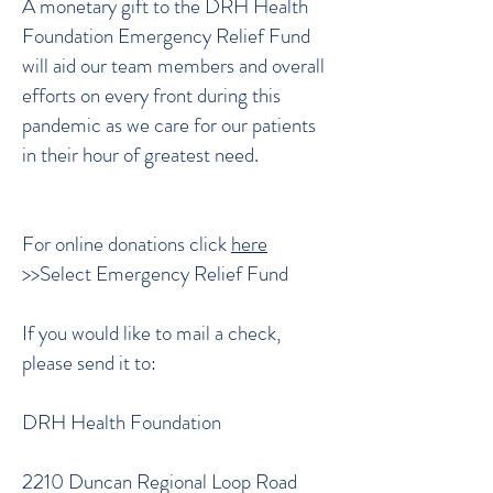
A monetary gift to the DRH Health
Foundation Emergency Relief Fund
will aid our team members and overall
efforts on every front during this
pandemic as we care for our patients
in their hour of greatest need.
For online donations click
here
>>Select Emergency Relief Fund
If you would like to mail a check,
please send it to:
DRH Health Foundation
2210 Duncan Regional Loop Road