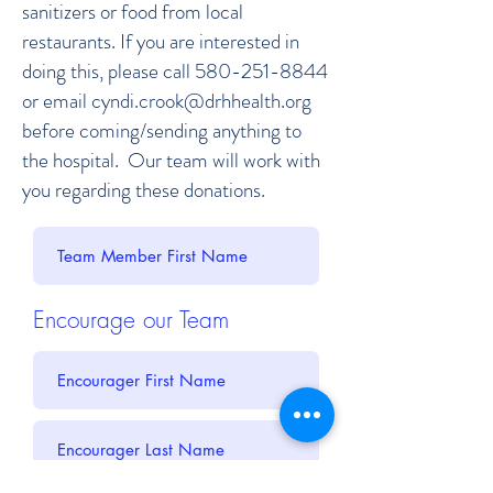
sanitizers or food from local
restaurants. If you are interested in
doing this, please call
580-251-8844
or email
cyndi.crook@drhhealth.org
before coming/sending anything to
the hospital. Our team will work with
you regarding these donations.
Encourage our Team