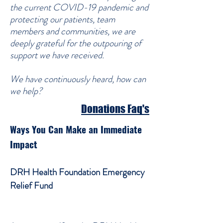
the current COVID-19 pandemic and
protecting our patients, team
members and communities, we are
deeply grateful for the outpouring of
support we have received.
We have continuously heard, how can
we help?
Donations Faq's
Ways You Can Make an Immediate
Impact
DRH Health Foundation Emergency
Relief Fund