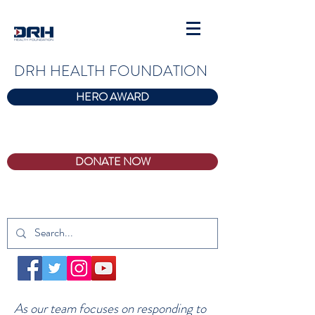
DRH HEALTH FOUNDATION
HERO AWARD
DONATE NOW
As our team focuses on responding to