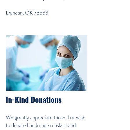
Duncan, OK 73533
In-Kind Donations
We greatly appreciate those that wish
to donate handmade masks, hand