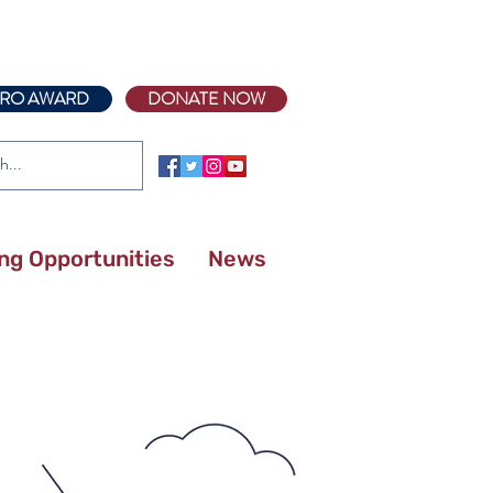
RO AWARD
DONATE NOW
ing Opportunities
News