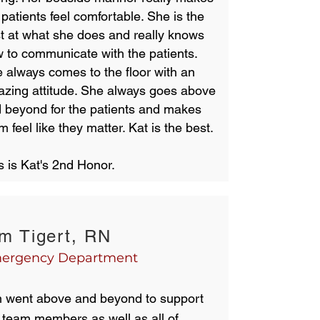
 patients feel comfortable. She is the
t at what she does and really knows
 to communicate with the patients.
 always comes to the floor with an
zing attitude. She always goes above
 beyond for the patients and makes
m feel like they matter. Kat is the best.
s is Kat's 2nd Honor.
m Tigert, RN
ergency Department
 went above and beyond to support
 team members as well as all of