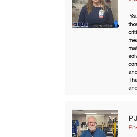
You
tho
cri
mea
mat
sol
con
and
Tha
and
P
En