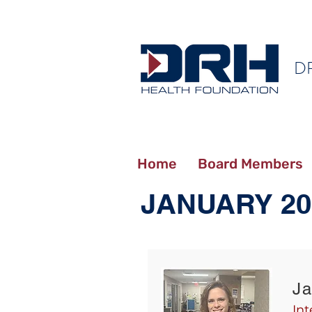
D
Home
Board Members
JANUARY 20
J
Int