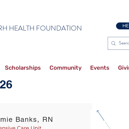
HE
RH HEALTH FOUNDATION
Scholarships
Community
Events
Giv
26
amie Banks, RN
ensive Care Unit