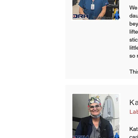
We 
dau
bey
lif
sti
lit
so
Thi
Ka
La
Kat
car