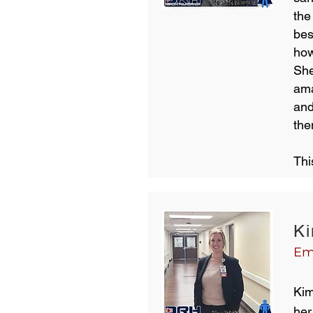
the
bes
how
She
ama
and
the
Thi
Ki
Em
Kim
her