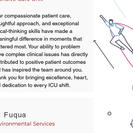
r compassionate patient care,
ughtful approach, and exceptional
tical-thinking skills have made a
ningful difference in moments that
tered most. Your ability to problem
ve complex clinical issues has directly
tributed to positive patient outcomes
 has inspired the team around you.
nk you for bringing excellence, heart,
 dedication to every ICU shift.
J Fuqua
vironmental Services