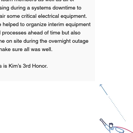
sing during a systems downtime to
air some critical electrical equipment.
 helped to organize interim equipment
 processes ahead of time but also
e on site during the overnight outage
make sure all was well.
s is Kim’s 3rd Honor.