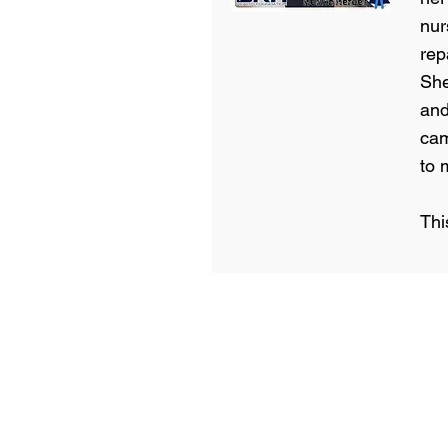
nur
rep
She
and
cam
to 
Thi