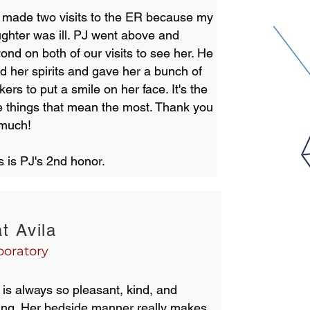
made two visits to the ER because my
ghter was ill. PJ went above and
ond on both of our visits to see her. He
ted her spirits and gave her a bunch of
ckers to put a smile on her face. It's the
tle things that mean the most. Thank you
 much!
s is PJ's 2nd honor.
t Avila
boratory
 is always so pleasant, kind, and
ing. Her bedside manner really makes