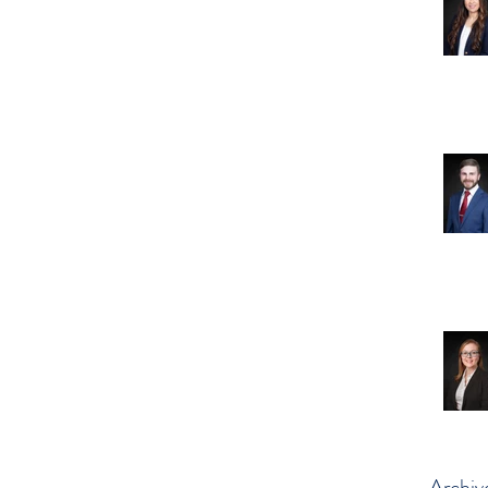
Archiv