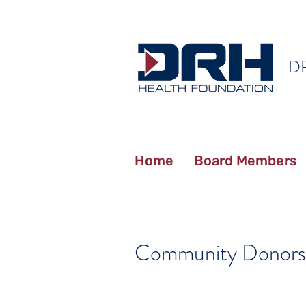
D
Home
Board Members
Community Donors