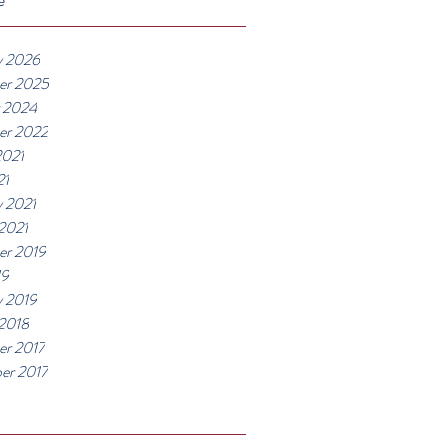
y 2026
er 2025
 2024
er 2022
2021
21
y 2021
 2021
r 2019
19
y 2019
 2018
r 2017
er 2017