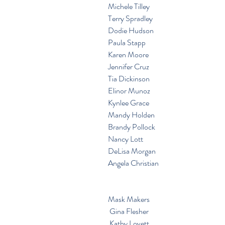
Michele Tilley
Terry Spradley
Dodie Hudson
Paula Stapp
Karen Moore
Jennifer Cruz
Tia Dickinson
Elinor Munoz
Kynlee Grace
Mandy Holden
Brandy Pollock
Nancy Lott
DeLisa Morgan
Angela Christian
Mask Makers
 Gina Flesher
 Kathy Lovett