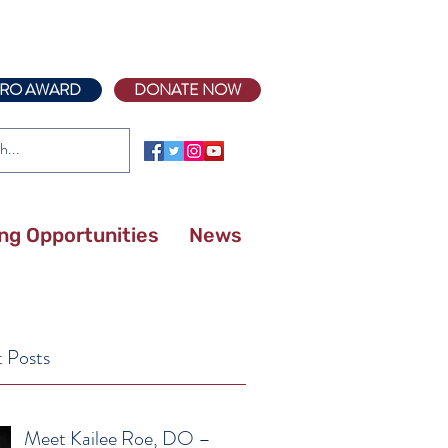
RO AWARD
DONATE NOW
ing Opportunities
News
 Posts
Meet Kailee Roe, DO –