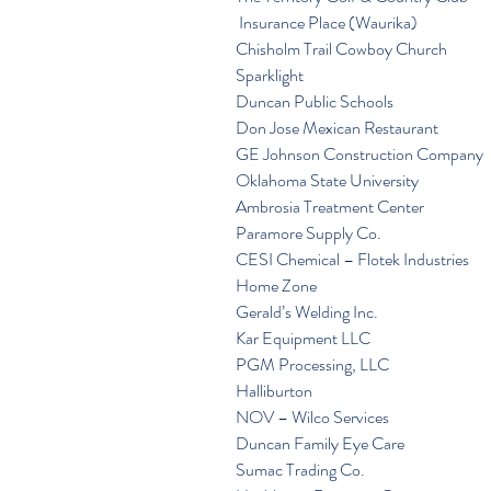
 Insurance Place (Waurika)
Chisholm Trail Cowboy Church
Sparklight
Duncan Public Schools
Don Jose Mexican Restaurant
GE Johnson Construction Company
Oklahoma State University
Ambrosia Treatment Center
Paramore Supply Co.
CESI Chemical – Flotek Industries
Home Zone
Gerald’s Welding Inc.
Kar Equipment LLC
PGM Processing, LLC
Halliburton
NOV – Wilco Services
Duncan Family Eye Care
Sumac Trading Co.