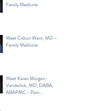
Family Medicine
Meet Colton Want, MD –
Family Medicine
Meet Karen Morgan-
Vanderlick, MD, DABA,
ABAPMC - Pain
Management
e