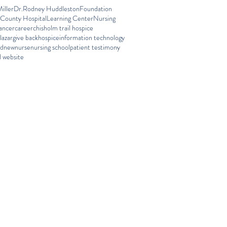
iller
Dr.Rodney Huddleston
Foundation
 County Hospital
Learning Center
Nursing
ancer
career
chisholm trail hospice
lazar
give back
hospice
information technology
ed
new
nurse
nursing school
patient testimony
 website