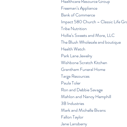
Healthcare Resource Group
Freeman’s Appliance
Bank of Commerce
Impact 580 Church – Classic Life G
Tribe Nutrition
Hollie’s Sweets and More, LLC
The Blush Wholesale and boutique
Health Watch
Park Lane Jewelry
Wishbone Scratch Kitchen
Grantham Funeral Home
Targa Resources
Paula Toler
Ron and Debbie Savage
Mahlon and Nancy Hemphill
3B Industries
Mark and Michelle Bivans
Fallon Taylor
Jane Lansberry