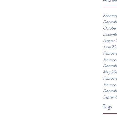
Februar
Decemb
October
Decemb
August 
June 20
Februar
January
Decembe
May 20
Februar
January
Decembe
Septemb
Tags