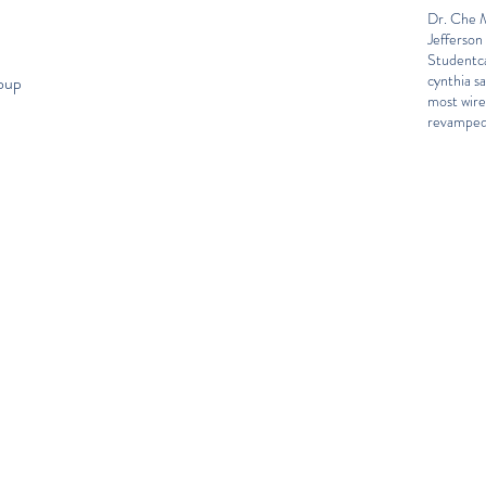
Dr. Che M
Jefferson
Student
c
cynthia sa
roup
most wir
revamped