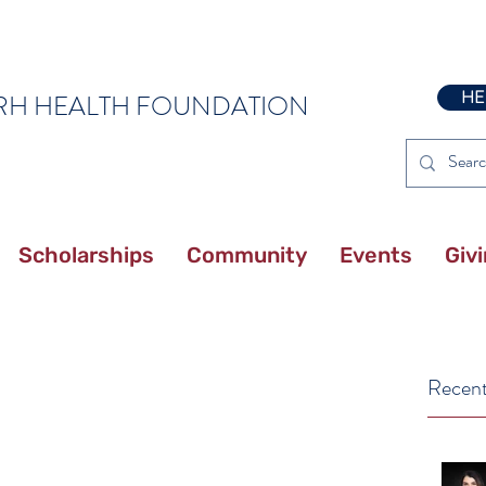
HE
RH HEALTH FOUNDATION
Scholarships
Community
Events
Giv
Recent