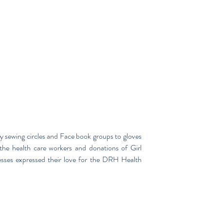
ewing circles and Face book groups to gloves 
the health care workers and donations of Girl 
esses expressed their love for the DRH Health 