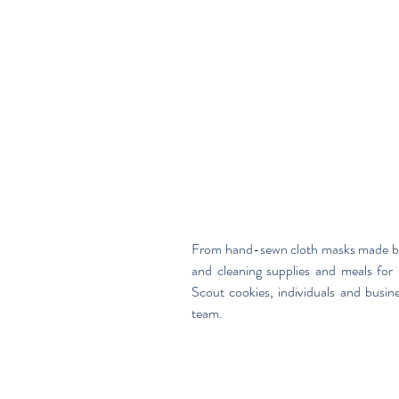
From hand-sewn cloth masks made by s
and cleaning supplies and meals for 
Scout cookies, individuals and busin
team.