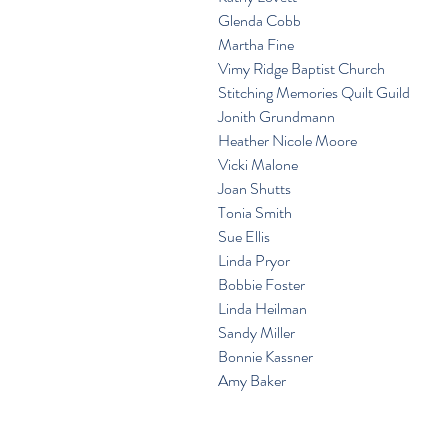
 Glenda Cobb
 Martha Fine
 Vimy Ridge Baptist Church
 Stitching Memories Quilt Guild
 Jonith Grundmann
 Heather Nicole Moore
 Vicki Malone
 Joan Shutts
 Tonia Smith
 Sue Ellis
 Linda Pryor
 Bobbie Foster
 Linda Heilman
 Sandy Miller
 Bonnie Kassner
 Amy Baker