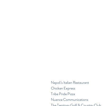
Napoli’s Italian Restaurant
Chicken Express
Tribe Pride Pizza
Nuance Communications
The Territory Golf & Country Club