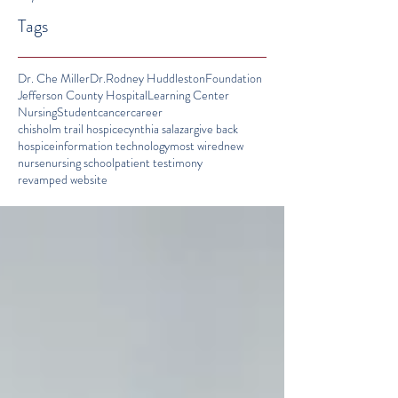
Tags
Dr. Che Miller
Dr.Rodney Huddleston
Foundation
Jefferson County Hospital
Learning Center
Nursing
Student
cancer
career
chisholm trail hospice
cynthia salazar
give back
hospice
information technology
most wired
new
nurse
nursing school
patient testimony
revamped website