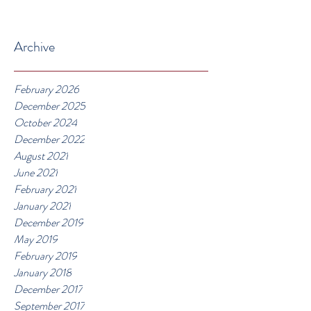
Archive
February 2026
December 2025
October 2024
December 2022
August 2021
June 2021
February 2021
January 2021
December 2019
May 2019
February 2019
January 2018
December 2017
September 2017