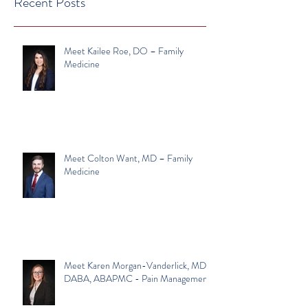
Recent Posts
Meet Kailee Roe, DO – Family
Medicine
Meet Colton Want, MD – Family
Medicine
Meet Karen Morgan-Vanderlick, MD,
DABA, ABAPMC - Pain Management