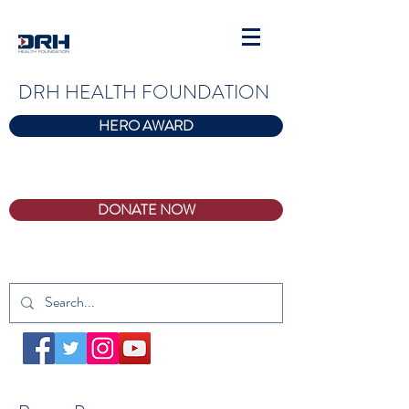
DRH HEALTH FOUNDATION
HERO AWARD
DONATE NOW