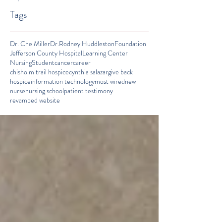
Tags
Dr. Che Miller
Dr.Rodney Huddleston
Foundation
Jefferson County Hospital
Learning Center
Nursing
Student
cancer
career
chisholm trail hospice
cynthia salazar
give back
hospice
information technology
most wired
new
nurse
nursing school
patient testimony
revamped website