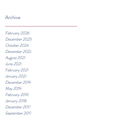
Archive
February 2026
December 2025
October 2024
December 2022
August 2021
June 2021
February 2021
January 2021
December 2019
May 2019
February 2019
January 2018
December 2017
September 2017