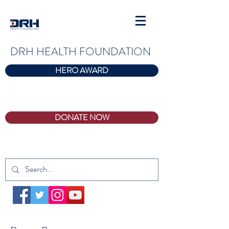
DRH HEALTH FOUNDATION
HERO AWARD
DONATE NOW