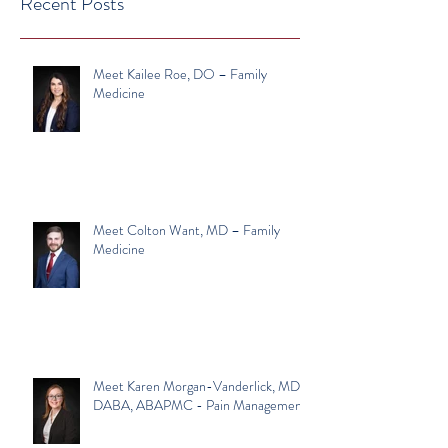
Recent Posts
Meet Kailee Roe, DO – Family
Medicine
Meet Colton Want, MD – Family
Medicine
Meet Karen Morgan-Vanderlick, MD,
DABA, ABAPMC - Pain Management