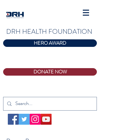
DRH HEALTH FOUNDATION
HERO AWARD
DONATE NOW