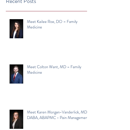
Recent Posts
Meet Kailee Roe, DO – Family
Medicine
Meet Colton Want, MD – Family
Medicine
Meet Karen Morgan-Vanderlick, MD,
DABA, ABAPMC - Pain Management