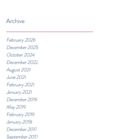
Archive
February 2026
December 2025
October 2024
December 2022
August 2021
June 2021
February 2021
January 2021
December 2019
May 2019
February 2019
January 2018
December 2017
September 2017