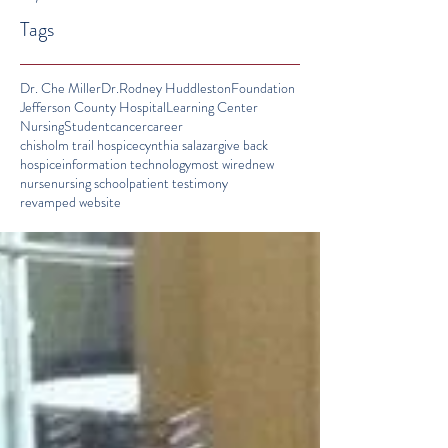
Tags
Dr. Che Miller
Dr.Rodney Huddleston
Foundation
Jefferson County Hospital
Learning Center
Nursing
Student
cancer
career
chisholm trail hospice
cynthia salazar
give back
hospice
information technology
most wired
new
nurse
nursing school
patient testimony
revamped website