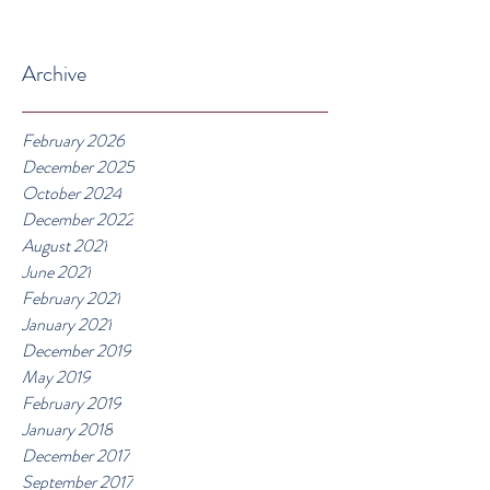
Archive
February 2026
December 2025
October 2024
December 2022
August 2021
June 2021
February 2021
January 2021
December 2019
May 2019
February 2019
January 2018
December 2017
September 2017