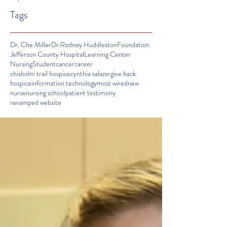
Tags
Dr. Che Miller
Dr.Rodney Huddleston
Foundation
Jefferson County Hospital
Learning Center
Nursing
Student
cancer
career
chisholm trail hospice
cynthia salazar
give back
hospice
information technology
most wired
new
nurse
nursing school
patient testimony
revamped website