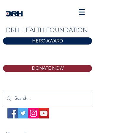
DRH HEALTH FOUNDATION
HERO AWARD
DONATE NOW