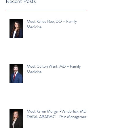
Recent Posts
Meet Kailee Roe, DO – Family
Medicine
Meet Colton Want, MD – Family
Medicine
Meet Karen Morgan-Vanderlick, MD,
DABA, ABAPMC - Pain Management