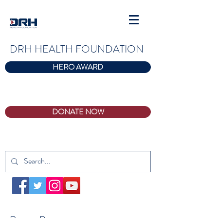
DRH HEALTH FOUNDATION
HERO AWARD
DONATE NOW