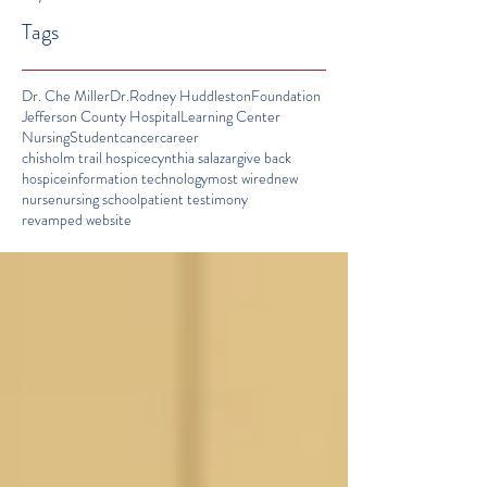
Tags
Dr. Che Miller
Dr.Rodney Huddleston
Foundation
Jefferson County Hospital
Learning Center
Nursing
Student
cancer
career
chisholm trail hospice
cynthia salazar
give back
hospice
information technology
most wired
new
nurse
nursing school
patient testimony
revamped website