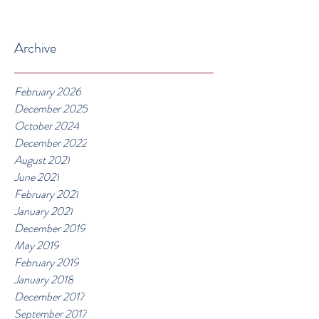
Archive
February 2026
December 2025
October 2024
December 2022
August 2021
June 2021
February 2021
January 2021
December 2019
May 2019
February 2019
January 2018
December 2017
September 2017