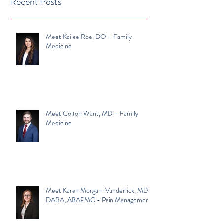
Recent Posts
Meet Kailee Roe, DO – Family
Medicine
Meet Colton Want, MD – Family
Medicine
Meet Karen Morgan-Vanderlick, MD,
DABA, ABAPMC - Pain Management