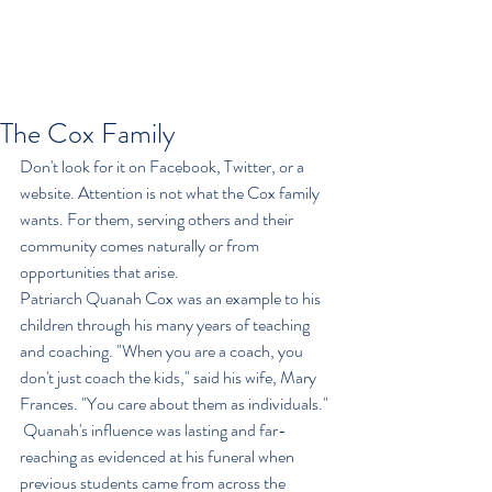
The Cox Family
Don't look for it on Facebook, Twitter, or a 
website. Attention is not what the Cox family 
wants. For them, serving others and their 
community comes naturally or from 
opportunities that arise.
Patriarch Quanah Cox was an example to his 
children through his many years of teaching 
and coaching. "When you are a coach, you 
don't just coach the kids," said his wife, Mary 
Frances. "You care about them as individuals." 
 Quanah's influence was lasting and far-
reaching as evidenced at his funeral when 
previous students came from across the 