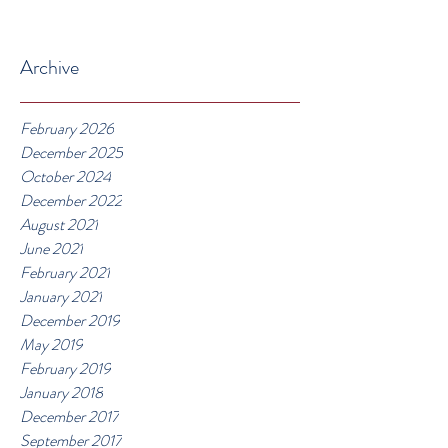
Archive
February 2026
December 2025
October 2024
December 2022
August 2021
June 2021
February 2021
January 2021
December 2019
May 2019
February 2019
January 2018
December 2017
September 2017