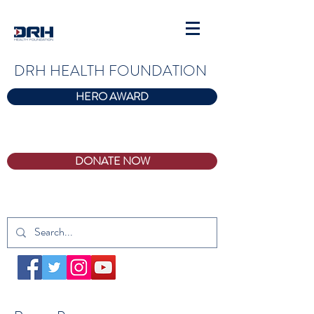
DRH HEALTH FOUNDATION
HERO AWARD
DONATE NOW