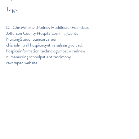
Tags
Dr. Che Miller
Dr.Rodney Huddleston
Foundation
Jefferson County Hospital
Learning Center
Nursing
Student
cancer
career
chisholm trail hospice
cynthia salazar
give back
hospice
information technology
most wired
new
nurse
nursing school
patient testimony
revamped website