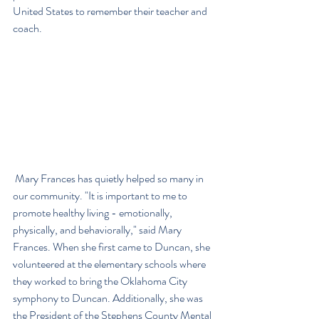
United States to remember their teacher and 
coach.
 Mary Frances has quietly helped so many in 
our community. "It is important to me to 
promote healthy living - emotionally, 
physically, and behaviorally," said Mary 
Frances. When she first came to Duncan, she 
volunteered at the elementary schools where 
they worked to bring the Oklahoma City 
symphony to Duncan. Additionally, she was 
the President of the Stephens County Mental 