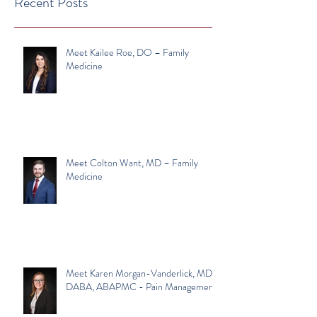
Recent Posts
Meet Kailee Roe, DO – Family
Medicine
Meet Colton Want, MD – Family
Medicine
Meet Karen Morgan-Vanderlick, MD,
DABA, ABAPMC - Pain Management