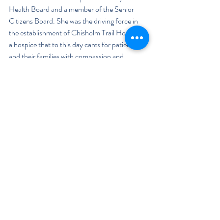
Health Board and a member of the Senior 
Citizens Board. She was the driving force in 
the establishment of Chisholm Trail Hospice - 
a hospice that to this day cares for patients 
and their families with compassion and 
dignity. She served on the DRH Health 
Foundation Board of Directors (as Chair for 
two years) and worked with United Way. But 
these are the public works which don't include 
all the times she has cared for her neighbors, 
church, and friends. 
 Their children, Eddie Cox, Katherine Rogers, 
and Beth Cowan have continued this tradition 
through a variety of ways. Eddie, now retired, 
was a teacher and coach at Duncan High 
School for over 40 years. "Education is a 
service to others," said Eddie. "Teaching 