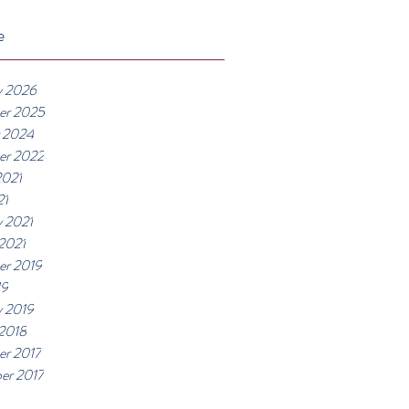
e
y 2026
er 2025
 2024
er 2022
2021
21
y 2021
 2021
r 2019
19
y 2019
 2018
r 2017
er 2017