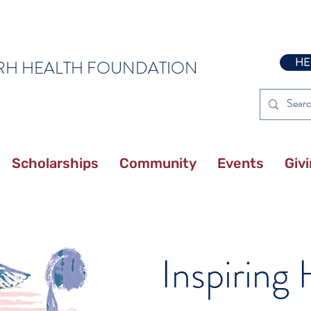
HE
RH HEALTH FOUNDATION
Scholarships
Community
Events
Giv
Recent
Inspiring