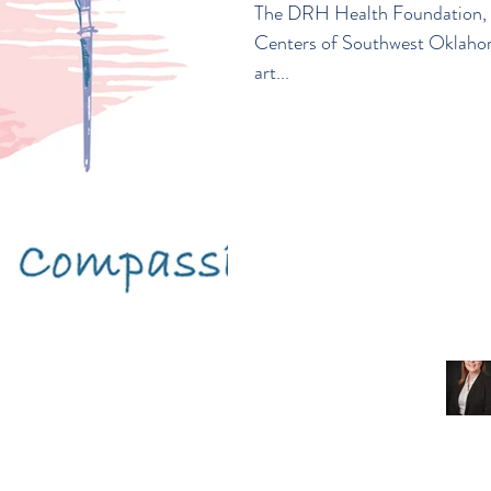
The DRH Health Foundation, C
Centers of Southwest Oklah
art...