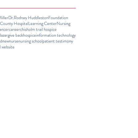
iller
Dr.Rodney Huddleston
Foundation
 County Hospital
Learning Center
Nursing
ancer
career
chisholm trail hospice
lazar
give back
hospice
information technology
ed
new
nurse
nursing school
patient testimony
 website