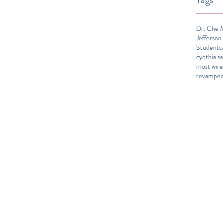
Dr. Che M
Jefferson
Student
c
cynthia sa
most wir
revamped