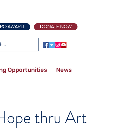
RO AWARD
DONATE NOW
ing Opportunities
News
 Posts
 Hope thru Art
Meet Kailee Roe, DO –