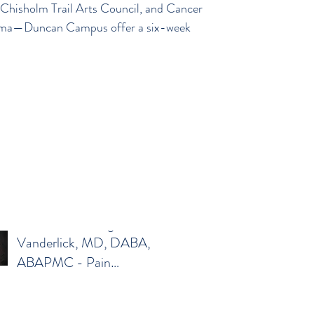
hisholm Trail Arts Council, and Cancer
Family Medicine
oma—Duncan Campus offer a six-week
Meet Colton Want, MD –
Family Medicine
Meet Karen Morgan-
Vanderlick, MD, DABA,
ABAPMC - Pain
Management