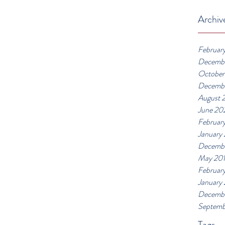
Archiv
Februar
Decemb
October
Decemb
August 
June 20
Februar
January
Decembe
May 20
Februar
January
Decembe
Septemb
Tags