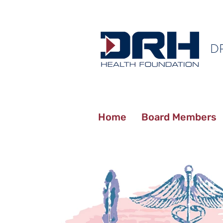
D
Home
Board Members