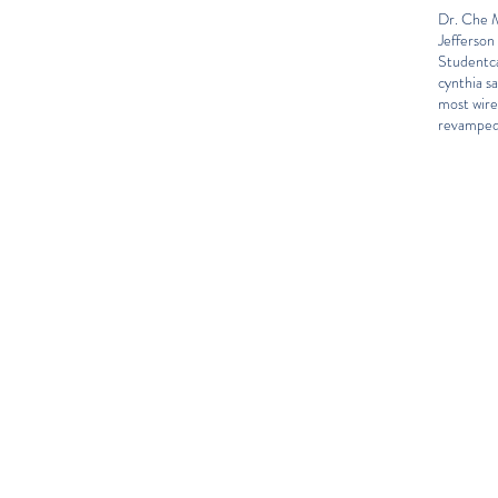
Dr. Che M
Jefferson
Student
c
cynthia sa
most wir
revamped