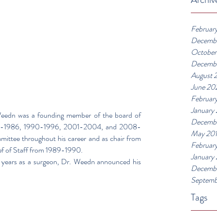
Februar
Decemb
October
Decemb
August 
June 20
Februar
January
eedn was a founding member of the board of 
Decembe
976-1986, 1990-1996, 2001-2004, and 2008-
May 20
ttee throughout his career and as chair from 
Februar
ef of Staff from 1989-1990.
January
 years as a surgeon, Dr. Weedn announced his 
Decembe
Septemb
Tags