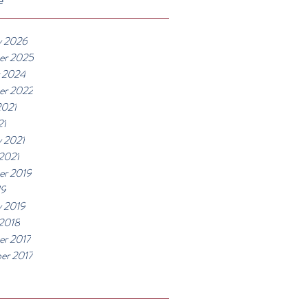
y 2026
er 2025
 2024
er 2022
2021
21
y 2021
 2021
r 2019
19
y 2019
 2018
r 2017
er 2017