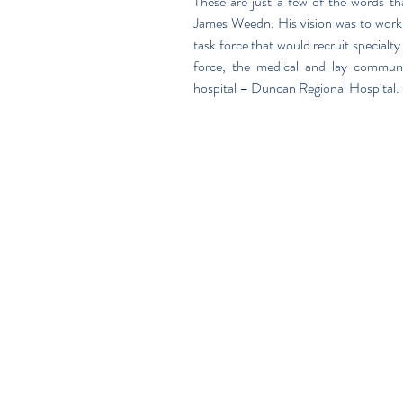
These are just a few of the words tha
James Weedn. His vision was to work
task force that would recruit specialt
force, the medical and lay communi
hospital – Duncan Regional Hospital.