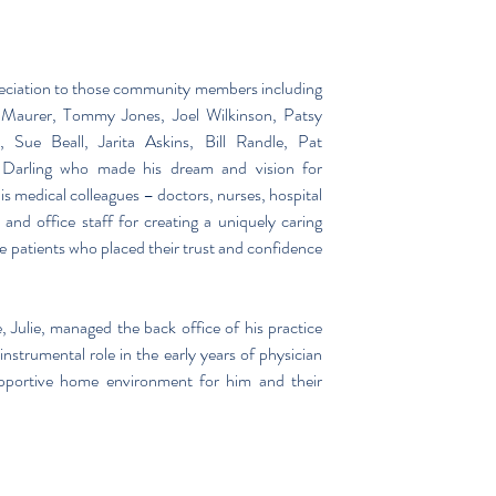
eciation to those community members including 
aurer, Tommy Jones, Joel Wilkinson, Patsy 
Sue Beall, Jarita Askins, Bill Randle, Pat 
Darling who made his dream and vision for 
is medical colleagues – doctors, nurses, hospital 
nd office staff for creating a uniquely caring 
e patients who placed their trust and confidence 
, Julie, managed the back office of his practice 
nstrumental role in the early years of physician 
upportive home environment for him and their 