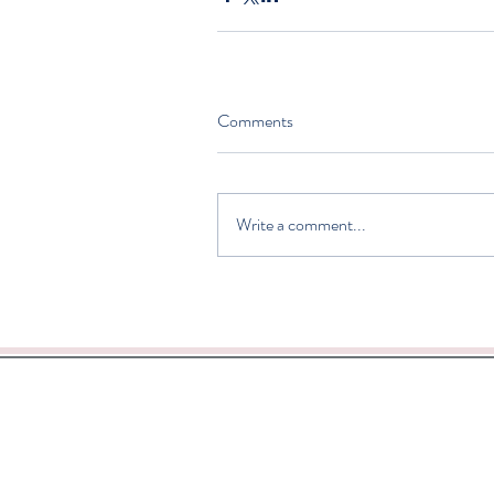
Comments
Write a comment...