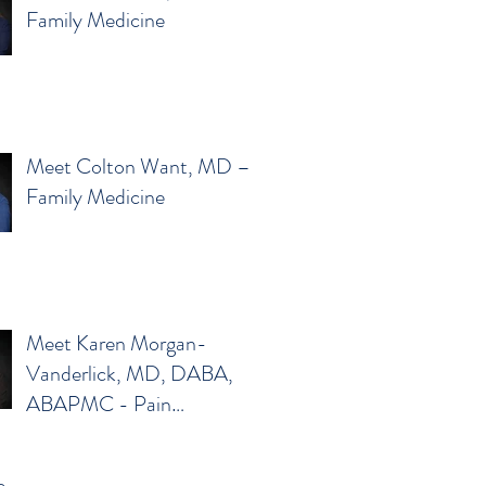
Family Medicine
Meet Colton Want, MD –
Family Medicine
Meet Karen Morgan-
Vanderlick, MD, DABA,
ABAPMC - Pain
Management
e