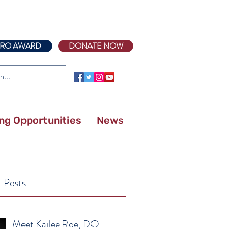
RO AWARD
DONATE NOW
ing Opportunities
News
 Posts
Meet Kailee Roe, DO –