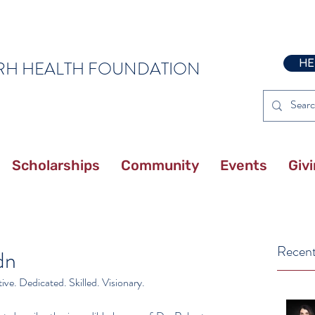
HE
RH HEALTH FOUNDATION
Scholarships
Community
Events
Giv
Recent
dn
ve. Dedicated. Skilled. Visionary.