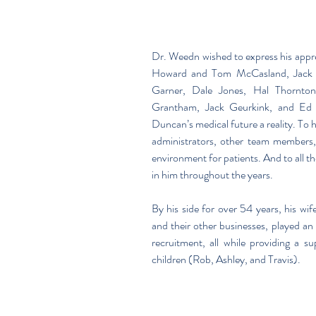
Dr. Weedn wished to express his appr
Howard and Tom McCasland, Jack M
Garner, Dale Jones, Hal Thornton, 
Grantham, Jack Geurkink, and Ed 
Duncan’s medical future a reality. To h
administrators, other team members, a
environment for patients. And to all th
in him throughout the years.
By his side for over 54 years, his wife
and their other businesses, played an i
recruitment, all while providing a s
children (Rob, Ashley, and Travis). 