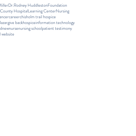
iller
Dr.Rodney Huddleston
Foundation
 County Hospital
Learning Center
Nursing
ancer
career
chisholm trail hospice
lazar
give back
hospice
information technology
ed
new
nurse
nursing school
patient testimony
 website