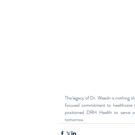
The legacy of Dr. Weedn is nothing sho
focused commitment to healthcare i
positioned DRH Health to serve o
tomorrow.