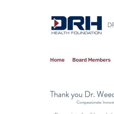
D
Home
Board Members
Thank you Dr. Wee
Compassionate. Innovati