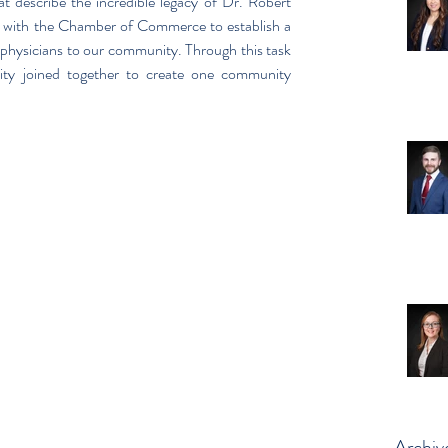
t describe the incredible legacy of Dr. Robert 
 with the Chamber of Commerce to establish a 
y physicians to our community. Through this task 
ty joined together to create one community 
Archiv