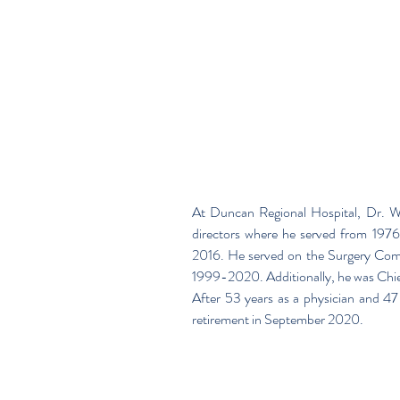
At Duncan Regional Hospital, Dr. W
directors where he served from 1
2016. He served on the Surgery Commi
1999-2020. Additionally, he was Chi
After 53 years as a physician and 47
retirement in September 2020.