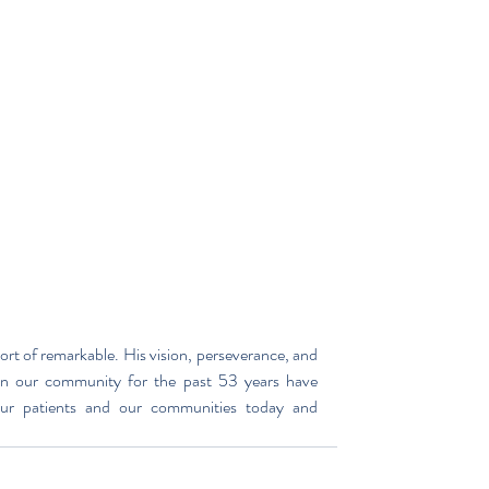
rt of remarkable. His vision, perseverance, and 
n our community for the past 53 years have 
ur patients and our communities today and 