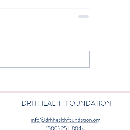
DRH HEALTH FOUNDATION
info@drhhealthfoundation.org
(580) 251-8844