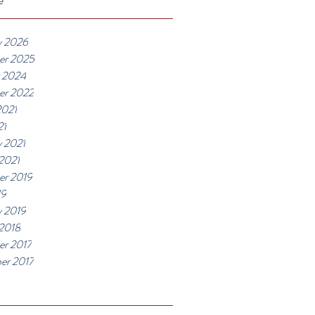
y 2026
er 2025
 2024
er 2022
2021
21
y 2021
 2021
r 2019
19
y 2019
 2018
r 2017
er 2017