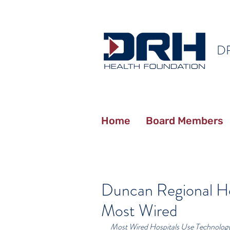
D
Home
Board Members
Duncan Regional H
Most Wired
Most Wired Hospitals Use Technology 