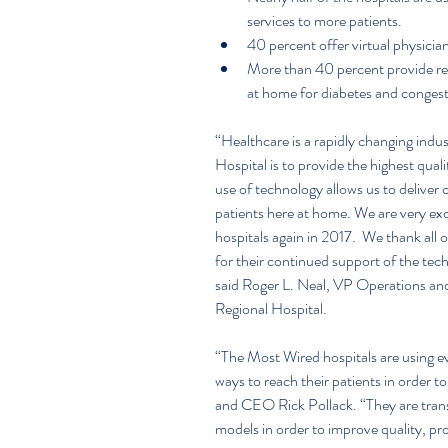
services to more patients.  
40 percent offer virtual physician 
More than 40 percent provide re
at home for diabetes and congesti
“Healthcare is a rapidly changing indu
Hospital is to provide the highest qual
use of technology allows us to deliver
patients here at home. We are very exc
hospitals again in 2017.  We thank all 
for their continued support of the te
said Roger L. Neal, VP Operations an
Regional Hospital.
“The Most Wired hospitals are using ev
ways to reach their patients in order t
and CEO Rick Pollack. “They are transf
models in order to improve quality, pr