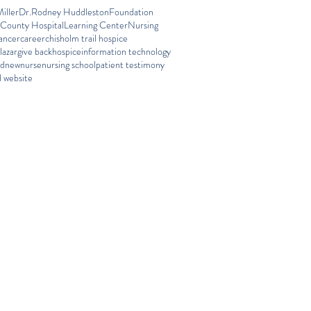
iller
Dr.Rodney Huddleston
Foundation
 County Hospital
Learning Center
Nursing
ancer
career
chisholm trail hospice
lazar
give back
hospice
information technology
ed
new
nurse
nursing school
patient testimony
 website