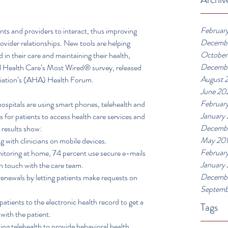
Februar
ents and providers to interact, thus improving 
Decemb
vider relationships. New tools are helping 
October
in their care and maintaining their health, 
Decemb
al Health Care’s Most Wired® survey, released 
August 
ciation’s (AHA) Health Forum.
June 20
Februar
spitals are using smart phones, telehealth and 
January
for patients to access health care services and 
Decembe
 results show: 
May 20
 with clinicians on mobile devices.  
Februar
toring at home, 74 percent use secure e-mails 
January
in touch with the care team.  
Decembe
renewals by letting patients make requests on 
Septemb
atients to the electronic health record to get a 
Tags
with the patient.  
sing telehealth to provide behavioral health 