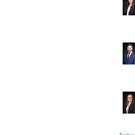
Archiv