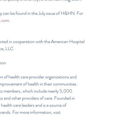
dy can be found in the July issue of H&HN. For 
.com
. 
ted in cooperation with the American Hospital 
ce, LLC.
tion
n of health care provider organizations and 
improvement of health in their communities. 
its members, which include nearly 5,000 
ks and other providers of care. Founded in 
ealth care leaders and is a source of 
rends. For more information, visit 