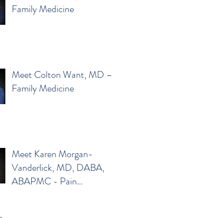
Family Medicine
Meet Colton Want, MD –
Family Medicine
Meet Karen Morgan-
Vanderlick, MD, DABA,
ABAPMC - Pain
Management
e