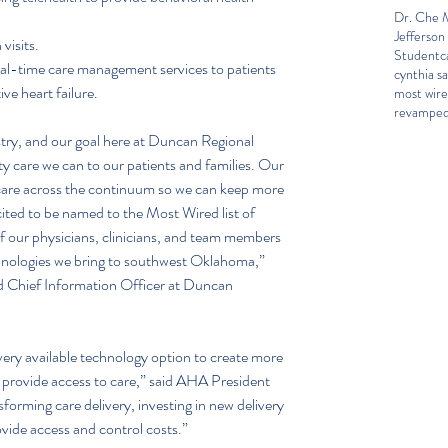
Dr. Che M
Jefferson
visits.  
Student
c
al-time care management services to patients 
cynthia sa
ve heart failure. 
most wir
revamped
stry, and our goal here at Duncan Regional 
ity care we can to our patients and families. Our 
 care across the continuum so we can keep more 
ited to be named to the Most Wired list of 
of our physicians, clinicians, and team members 
chnologies we bring to southwest Oklahoma,” 
d Chief Information Officer at Duncan 
ery available technology option to create more 
o provide access to care,” said AHA President 
orming care delivery, investing in new delivery 
ovide access and control costs.”