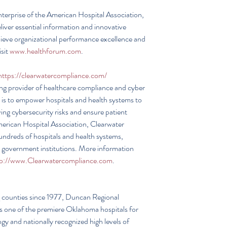
nterprise of the American Hospital Association, 
liver essential information and innovative 
chieve organizational performance excellence and 
sit 
www.healthforum.com
.
https://clearwatercompliance.com/
ng provider of healthcare compliance and cyber 
 is to empower hospitals and health systems to 
ing cybersecurity risks and ensure patient 
merican Hospital Association, Clearwater 
undreds of hospitals and health systems, 
 government institutions. More information 
tp://www.Clearwatercompliance.com
.
 counties since 1977, Duncan Regional 
as one of the premiere Oklahoma hospitals for 
y and nationally recognized high levels of 