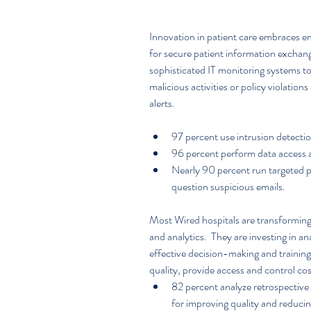
Innovation in patient care embraces e
for secure patient information exchang
sophisticated IT monitoring systems to
malicious activities or policy violation
alerts.
97 percent use intrusion detectio
96 percent perform data access a
Nearly 90 percent run targeted p
question suspicious emails. 
Most Wired hospitals are transforming
and analytics.  They are investing in a
effective decision-making and training 
quality, provide access and control cos
82 percent analyze retrospective c
for improving quality and reducing