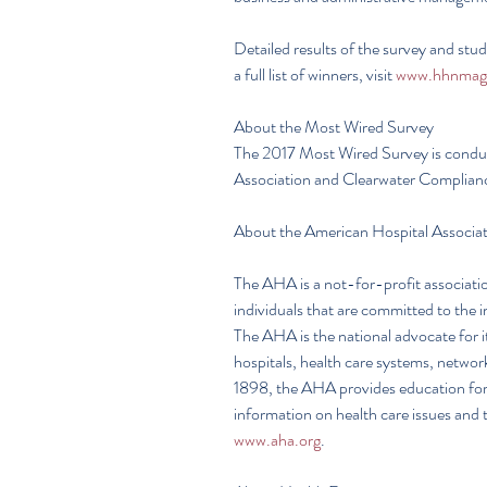
Detailed results of the survey and stu
a full list of winners, visit 
www.hhnmag
About the Most Wired Survey
The 2017 Most Wired Survey is conduc
Association and Clearwater Complian
About the American Hospital Associa
The AHA is a not-for-profit associatio
individuals that are committed to the 
The AHA is the national advocate for 
hospitals, health care systems, networ
1898, the AHA provides education for h
information on health care issues and t
www.aha.org
.