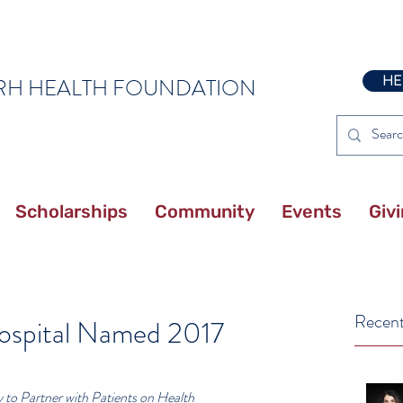
HE
RH HEALTH FOUNDATION
Scholarships
Community
Events
Giv
Recent
ospital Named 2017
to Partner with Patients on Health