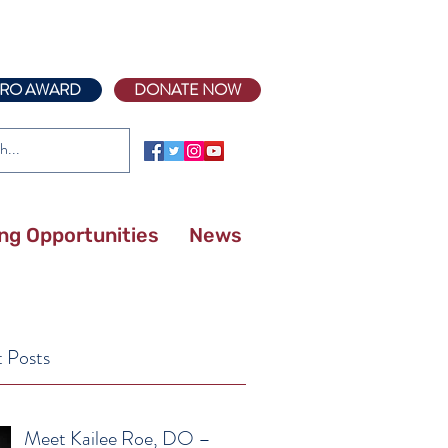
RO AWARD
DONATE NOW
ing Opportunities
News
 Posts
Meet Kailee Roe, DO –