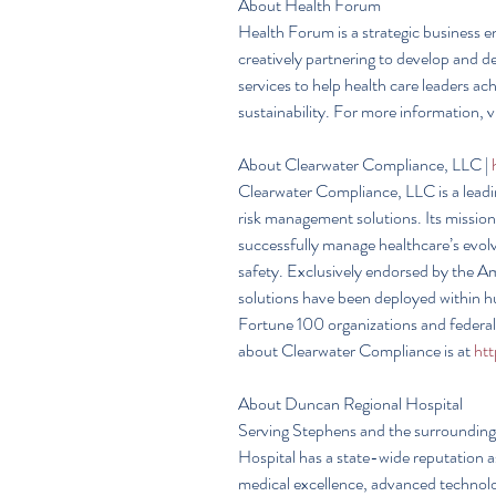
About Health Forum
Health Forum is a strategic business e
creatively partnering to develop and de
services to help health care leaders a
sustainability. For more information, vi
About Clearwater Compliance, LLC | 
Clearwater Compliance, LLC is a leadi
risk management solutions. Its mission
successfully manage healthcare’s evolv
safety. Exclusively endorsed by the A
solutions have been deployed within h
Fortune 100 organizations and federal
about Clearwater Compliance is at 
ht
About Duncan Regional Hospital
Serving Stephens and the surrounding
Hospital has a state-wide reputation 
medical excellence, advanced technolog