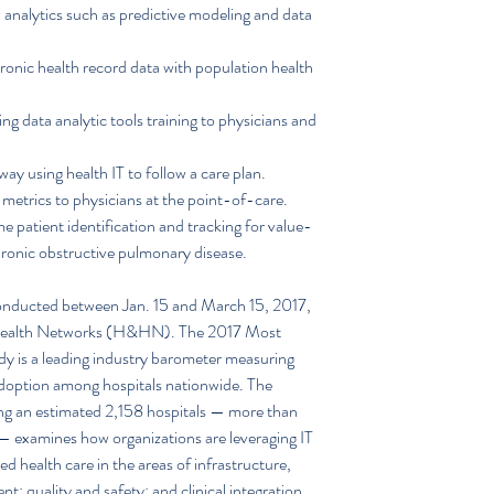
analytics such as predictive modeling and data 
ronic health record data with population health 
g data analytic tools training to physicians and 
way using health IT to follow a care plan.  
 metrics to physicians at the point-of-care.  
e patient identification and tracking for value-
hronic obstructive pulmonary disease. 
nducted between Jan. 15 and March 15, 2017, 
& Health Networks (H&HN). The 2017 Most 
 is a leading industry barometer measuring 
doption among hospitals nationwide. The 
ing an estimated 2,158 hospitals — more than 
. — examines how organizations are leveraging IT 
 health care in the areas of infrastructure, 
; quality and safety; and clinical integration. 