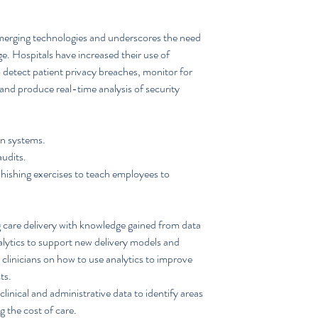
merging technologies and underscores the need 
e. Hospitals have increased their use of 
 detect patient privacy breaches, monitor for 
s and produce real-time analysis of security 
n systems.  
udits.  
hishing exercises to teach employees to 
 care delivery with knowledge gained from data 
nalytics to support new delivery models and 
clinicians on how to use analytics to improve 
ts. 
linical and administrative data to identify areas 
 the cost of care.  