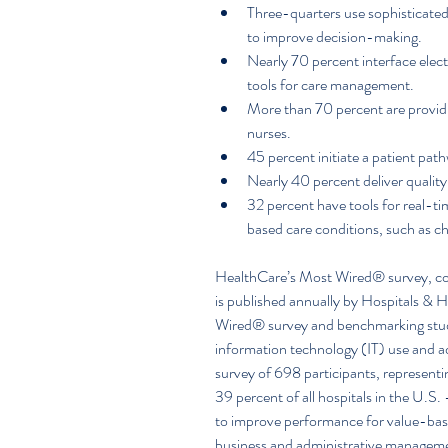
Three-quarters use sophisticated 
to improve decision-making.  
Nearly 70 percent interface elect
tools for care management.  
More than 70 percent are providin
nurses.  
45 percent initiate a patient path
Nearly 40 percent deliver quality
32 percent have tools for real-tim
based care conditions, such as c
HealthCare’s Most Wired® survey, co
is published annually by Hospitals 
Wired® survey and benchmarking study
information technology (IT) use and a
survey of 698 participants, represent
39 percent of all hospitals in the U.S
to improve performance for value-based
business and administrative management