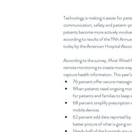
Technology is making it easier for pati
communication, safety and patient-pro
patients become more actively involved 
according to results of the 19th Annu
today by the American Hospital Asso
According to the survey, Most Wired ho
remote monitoring to create more ways 
capture health information. This year’s
76 percent offer secure messaging
When patients need ongoing moni
for patients and families to keep 
68 percent simplify prescription 
mobile devices.  
62 percent add data reported by p
better picture of what is going on 
Nearly half of the hospitals are u